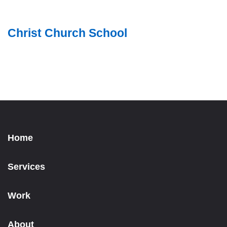
Christ Church School
Home
Services
Work
About