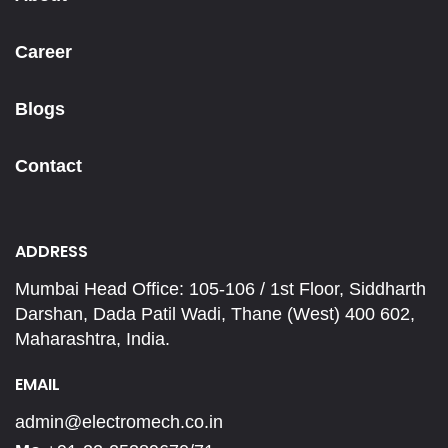
Career
Blogs
Contact
ADDRESS
Mumbai Head Office: 105-106 / 1st Floor, Siddharth
Darshan, Dada Patil Wadi, Thane (West) 400 602,
Maharashtra, India.
EMAIL
admin@electromech.co.in