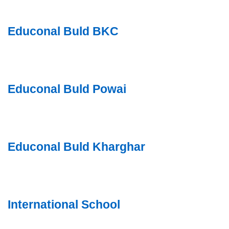
Educonal Buld BKC
Educonal Buld Powai
Educonal Buld Kharghar
International School