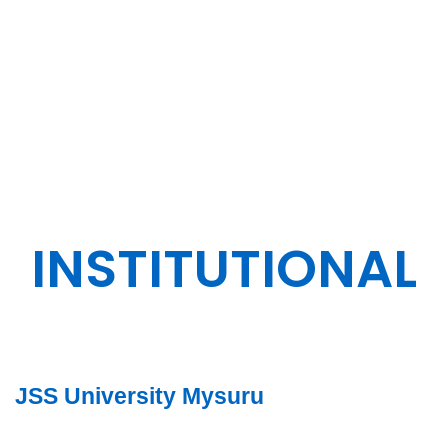
ENGINEERING
DESIGN.
INSTITUTIONAL
JSS University Mysuru