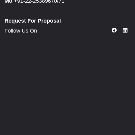
Mo
+91-22-25389670/71
Request For Proposal
Follow Us On