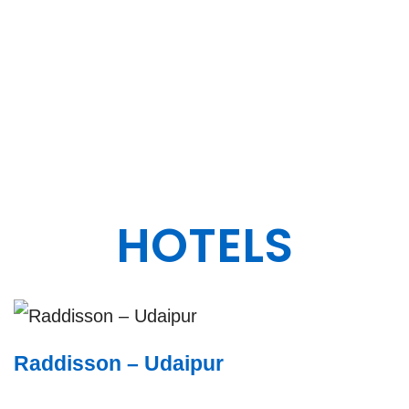
ENGINEERING
DESIGN.
HOTELS
Raddisson – Udaipur