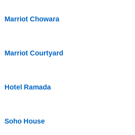
Marriot Chowara
Marriot Courtyard
Hotel Ramada
Soho House