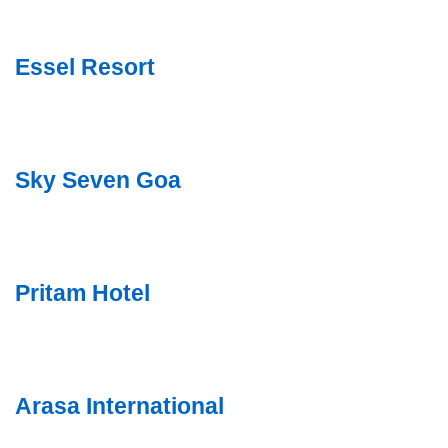
Essel Resort
Sky Seven Goa
Pritam Hotel
Arasa International