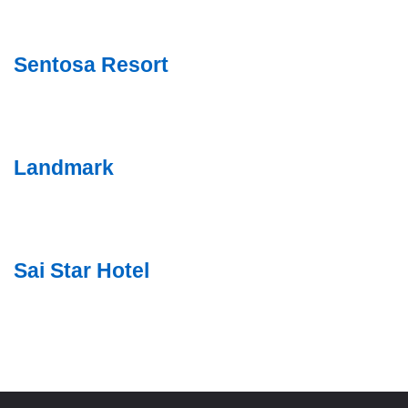
Sentosa Resort
Landmark
Sai Star Hotel