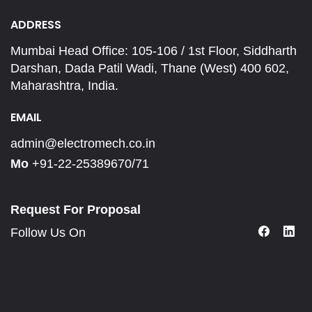
ADDRESS
Mumbai Head Office: 105-106 / 1st Floor, Siddharth
Darshan, Dada Patil Wadi, Thane (West) 400 602,
Maharashtra, India.
EMAIL
admin@electromech.co.in
Mo
+91-22-25389670/71
Request For Proposal
Follow Us On