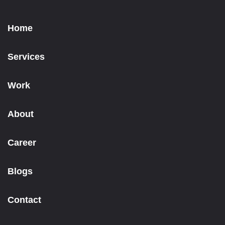
Home
Services
Work
About
Career
Blogs
Contact